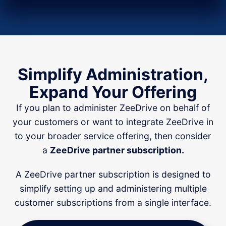
Simplify Administration,
Expand Your Offering
If you plan to administer ZeeDrive on behalf of
your customers or want to integrate ZeeDrive in
to your broader service offering, then consider
a
ZeeDrive partner subscription.
A ZeeDrive partner subscription is designed to
simplify setting up and administering multiple
customer subscriptions from a single interface.