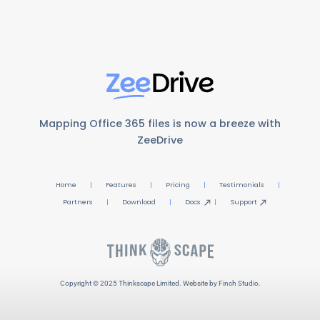
Mapping Office 365 files is now a breeze with
ZeeDrive
Home
Features
Pricing
Testimonials
Partners
Download
Docs
Support
Copyright © 2025 Thinkscape Limited.
Website
by Finch Studio.