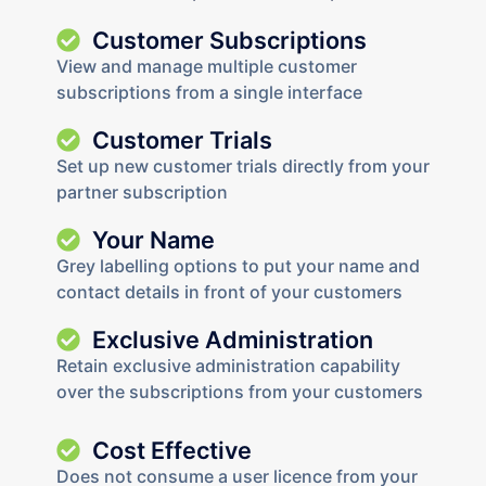
Customer Subscriptions
View and manage multiple customer
subscriptions from a single interface
Customer Trials
Set up new customer trials directly from your
partner subscription
Your Name
Grey labelling options to put your name and
contact details in front of your customers
Exclusive Administration
Retain exclusive administration capability
over the subscriptions from your customers
Cost Effective
Does not consume a user licence from your