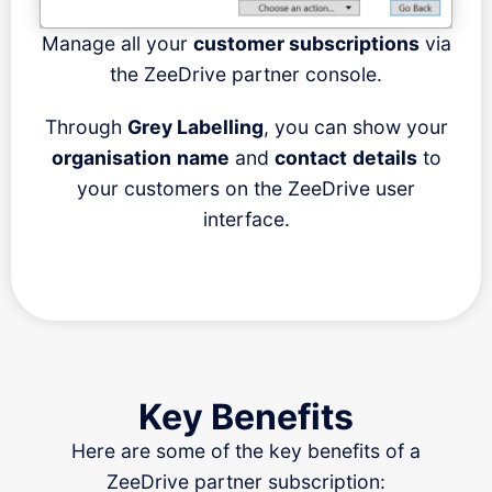
Manage all your
customer subscriptions
via
the ZeeDrive partner console.
Through
Grey Labelling
, you can show your
organisation
name
and
contact
details
to
your customers on the ZeeDrive user
interface.
Key Benefits
Here are some of the key benefits of a
ZeeDrive partner subscription: