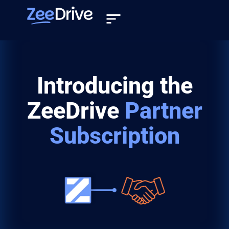
Introducing the
ZeeDrive
Partner
Subscription