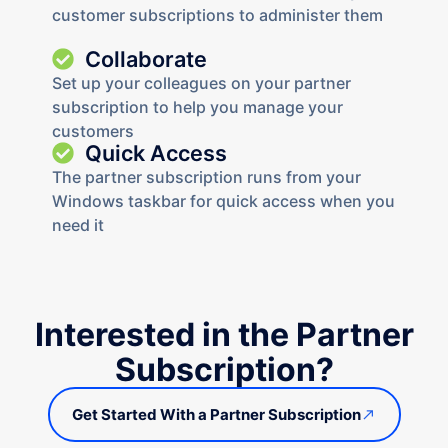
customer subscriptions to administer them
Collaborate
Set up your colleagues on your partner
subscription to help you manage your
customers
Quick Access
The partner subscription runs from your
Windows taskbar for quick access when you
need it
Interested in the Partner
Subscription?
Get Started With a Partner Subscription