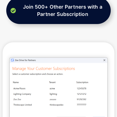
Join 500+ Other Partners with a
Partner Subscription